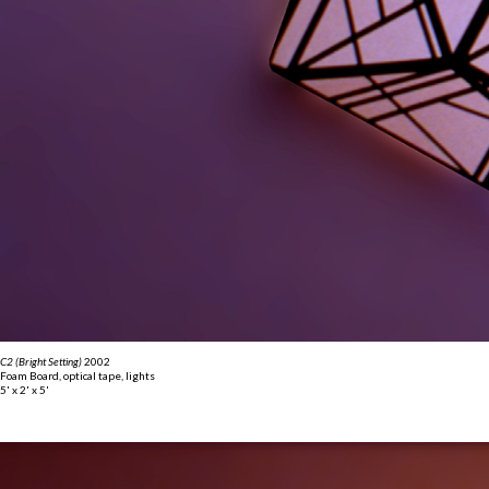
C2 (Bright Setting)
2002
Foam Board, optical tape, lights
5' x 2' x 5'