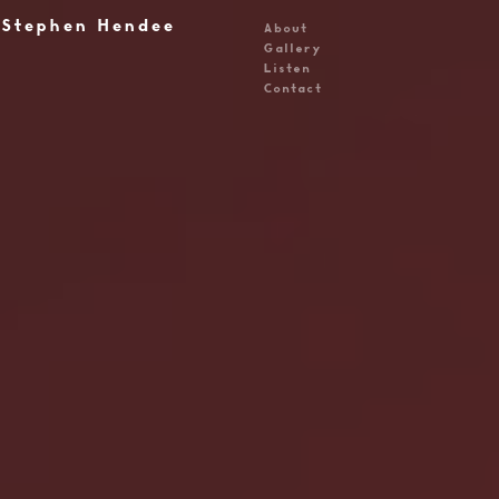
Stephen Hendee
About
Gallery
Listen
Contact