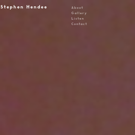
Stephen Hendee
About
Gallery
Listen
Contact