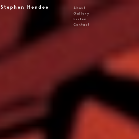
Stephen Hendee
About
Gallery
Listen
Contact