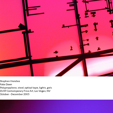
Stephen Hendee
False Dawn
Polypropylene, steel, optical tape, lights, gels
DUST Contemporary Fine Art, Las Vegas, NV
October - December 2005