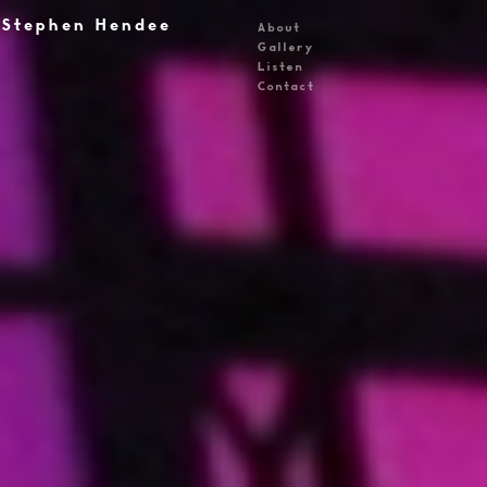
Stephen Hendee
About
Gallery
Listen
Contact