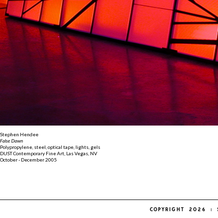
Stephen Hendee
False Dawn
Polypropylene, steel, optical tape, lights, gels
DUST Contemporary Fine Art, Las Vegas, NV
October - December 2005
COPYRIGHT 2026 | 